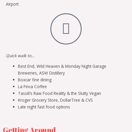
AIrport
Quick walk to…
Best End, Wild Heaven & Monday Night Garage
Breweries, ASW Distillery
Boxcar fine dining
La Finca Coffee
Tassili’s Raw Food Reality & the Slutty Vegan
Kroger Grocery Store, DollarTree & CVS
Late night fast food options
Getting Around