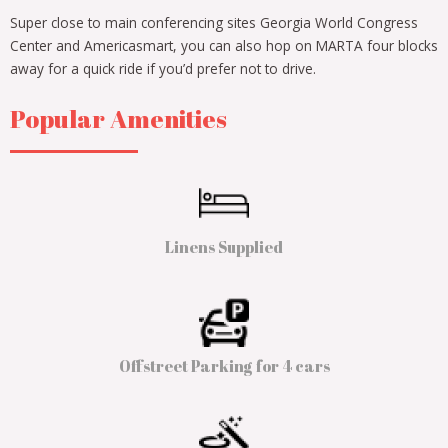
Super close to main conferencing sites Georgia World Congress
Center and Americasmart, you can also hop on MARTA four blocks
away for a quick ride if you’d prefer not to drive.
Popular Amenities
Linens Supplied
Offstreet Parking for 4 cars