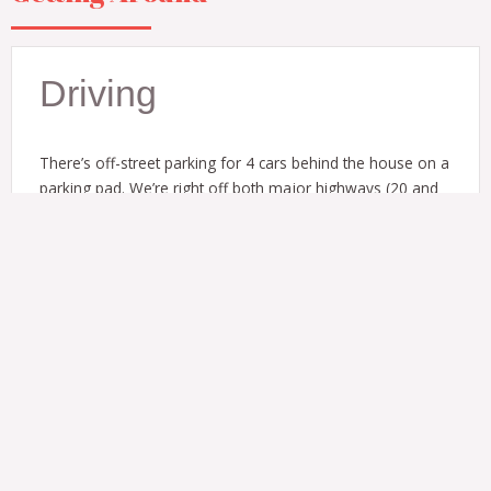
Driving
There’s off-street parking for 4 cars behind the house on a
parking pad. We’re right off both major highways (20 and
75/85) so you’ll find it easy to get around.
Public Transit
Both downtown Atlanta and the airport are a quick drive or
a no-transfer ride on MARTA.
It’s a 10 minute walk / 0.4 mi to the West End MARTA train
station from the house.