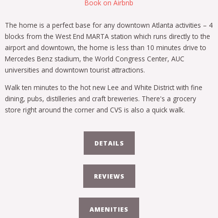
Book on Airbnb
The home is a perfect base for any downtown Atlanta activities – 4
blocks from the West End MARTA station which runs directly to the
airport and downtown, the home is less than 10 minutes drive to
Mercedes Benz stadium, the World Congress Center, AUC
universities and downtown tourist attractions.
Walk ten minutes to the hot new Lee and White District with fine
dining, pubs, distilleries and craft breweries. There's a grocery
store right around the corner and CVS is also a quick walk.
DETAILS
REVIEWS
AMENITIES