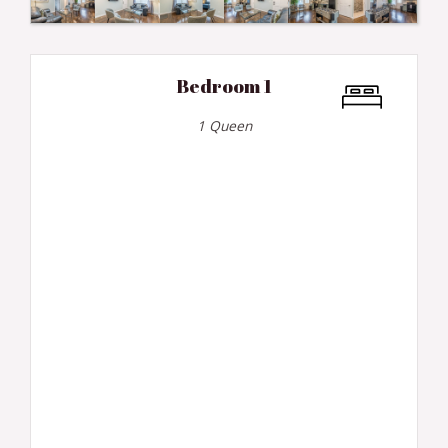
Bedroom 1
1 Queen