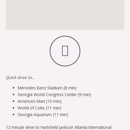
Quick drive to…
Mercedes Benz Stadium (8 min)
Georgia World Congress Center (9 min)
America’s Mart (10 min)
World of Coke (11 min)
Georgia Aquarium (11 min)
12 minute drive to Hartsfield Jackson Atlanta International