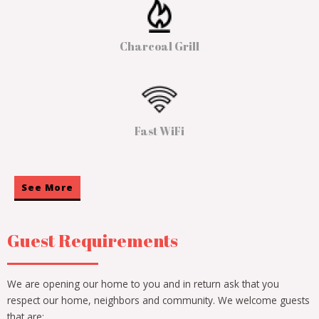
Charcoal Grill
Fast WiFi
See More
Guest Requirements
We are opening our home to you and in return ask that you
respect our home, neighbors and community. We welcome guests
that are: