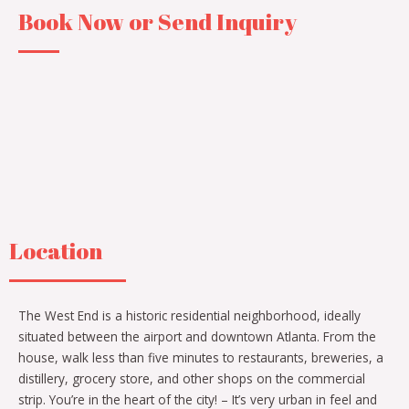
Book Now or Send Inquiry
Location
The West End is a historic residential neighborhood, ideally
situated between the airport and downtown Atlanta. From the
house, walk less than five minutes to restaurants, breweries, a
distillery, grocery store, and other shops on the commercial
strip. You’re in the heart of the city! – It’s very urban in feel and