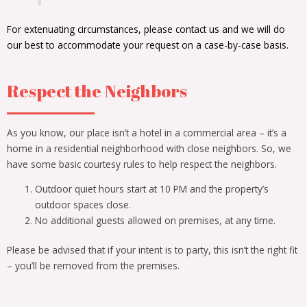
For extenuating circumstances, please contact us and we will do
our best to accommodate your request on a case-by-case basis.
Respect the Neighbors
As you know, our place isn’t a hotel in a commercial area – it’s a
home in a residential neighborhood with close neighbors. So, we
have some basic courtesy rules to help respect the neighbors.
Outdoor quiet hours start at 10 PM and the property’s
outdoor spaces close.
No additional guests allowed on premises, at any time.
Please be advised that if your intent is to party, this isn’t the right fit
– you’ll be removed from the premises.