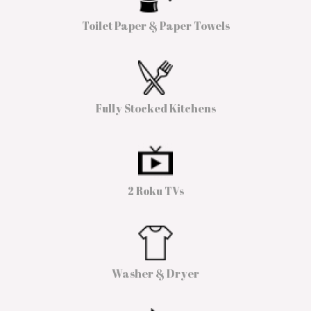
Toilet Paper & Paper Towels
Fully Stocked Kitchens
2 Roku TVs
Washer & Dryer