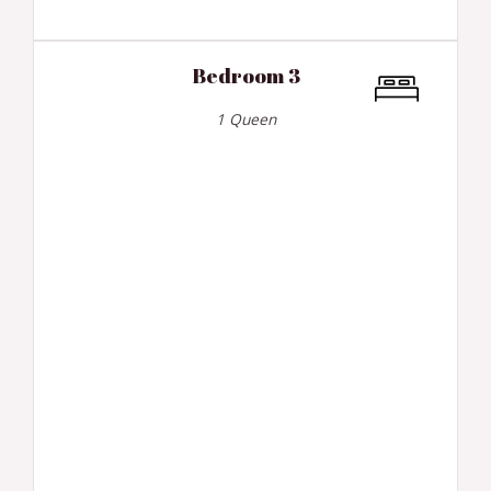
Bedroom 3
1 Queen