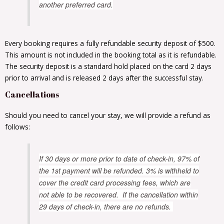
another preferred card.
Every booking requires a fully refundable security deposit of $500.
This amount is not included in the booking total as it is refundable.
The security deposit is a standard hold placed on the card 2 days
prior to arrival and is released 2 days after the successful stay.
Cancellations
Should you need to cancel your stay, we will provide a refund as
follows:
If 30 days or more prior to date of check-in, 97% of
the 1st payment will be refunded. 3% is withheld to
cover the credit card processing fees, which are
not able to be recovered. If the cancellation within
29 days of check-in, there are no refunds.