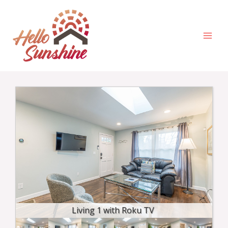
Skip
MAI
to
MEN
content
Living 1 with Roku TV