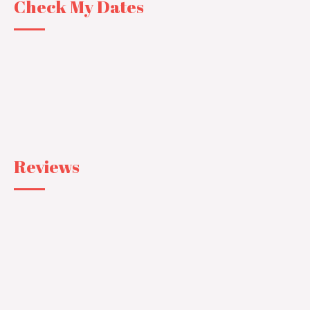
Check My Dates
Reviews