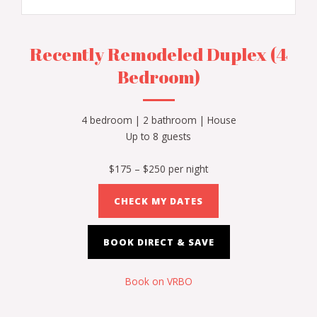
Recently Remodeled Duplex (4
Bedroom)
4 bedroom | 2 bathroom | House
Up to 8 guests
$175 – $250 per night
CHECK MY DATES
BOOK DIRECT & SAVE
Book on VRBO