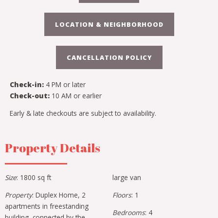
LOCATION & NEIGHBORHOOD
CANCELLATION POLICY
Check-in:
4 PM or later
Check-out:
10 AM or earlier
Early & late checkouts are subject to availability.
Property Details
Size
: 1800 sq ft
large van
Property
: Duplex Home, 2
Floors
: 1
apartments in freestanding
Bedrooms
: 4
building, connected by the