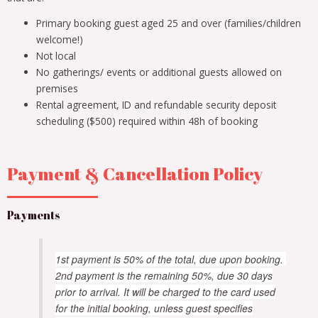
Primary booking guest aged 25 and over (families/children
welcome!)
Not local
No gatherings/ events or additional guests allowed on
premises
Rental agreement, ID and refundable security deposit
scheduling ($500) required within 48h of booking
Payment & Cancellation Policy
Payments
1st payment is 50% of the total, due upon booking.
2nd payment is the remaining 50%, due 30 days
prior to arrival. It will be charged to the card used
for the initial booking, unless guest specifies