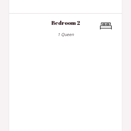
Bedroom 2
1 Queen