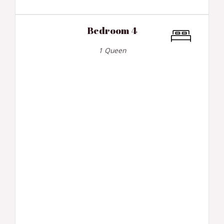
Bedroom 4
1 Queen