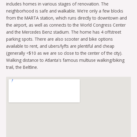
includes homes in various stages of renovation. The
neighborhood is safe and walkable. We’re only a few blocks
from the MARTA station, which runs directly to downtown and
the airport, as well as connects to the World Congress Center
and the Mercedes Benz stadium. The home has 4 offstreet
parking spots. There are also scooter and bike options
available to rent, and ubers/lyfts are plentiful and cheap
(generally <$10 as we are so close to the center of the city).
Walking distance to Atlanta's famous multiuse walking/biking
trail, the Beltline.