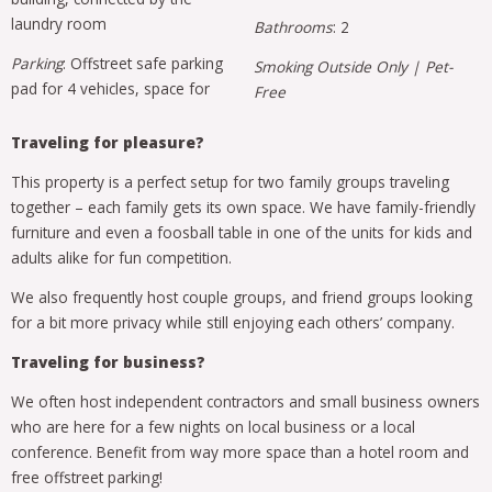
laundry room
Bathrooms
: 2
Parking
: Offstreet safe parking
Smoking Outside Only | Pet-
pad for 4 vehicles, space for
Free
Traveling for pleasure?
This property is a perfect setup for two family groups traveling
together – each family gets its own space. We have family-friendly
furniture and even a foosball table in one of the units for kids and
adults alike for fun competition.
We also frequently host couple groups, and friend groups looking
for a bit more privacy while still enjoying each others’ company.
Traveling for business?
We often host independent contractors and small business owners
who are here for a few nights on local business or a local
conference. Benefit from way more space than a hotel room and
free offstreet parking!