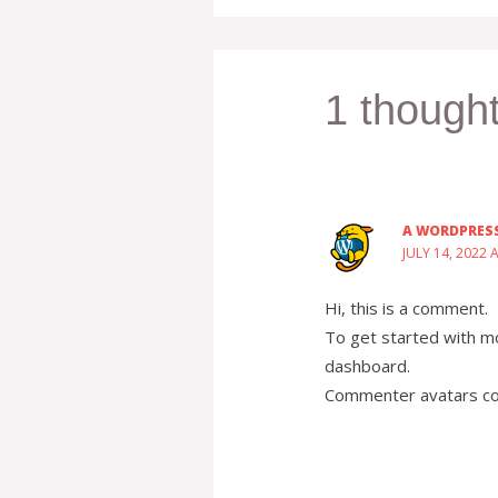
1 thought
A WORDPRES
JULY 14, 2022 
Hi, this is a comment.
To get started with mo
dashboard.
Commenter avatars c