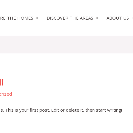
RE THE HOMES
DISCOVER THE AREAS
ABOUT US
!
orized
his is your first post. Edit or delete it, then start writing!