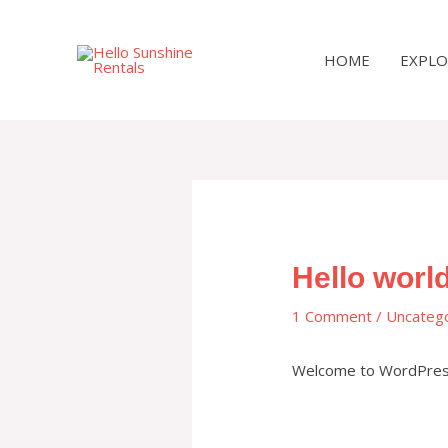
Skip
to
HOME
EXPLO
content
Hello world
1 Comment
/
Uncateg
Welcome to WordPress. T