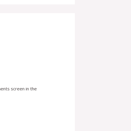
ents screen in the