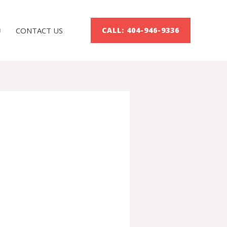
CONTACT US
CALL: 404-946-9336