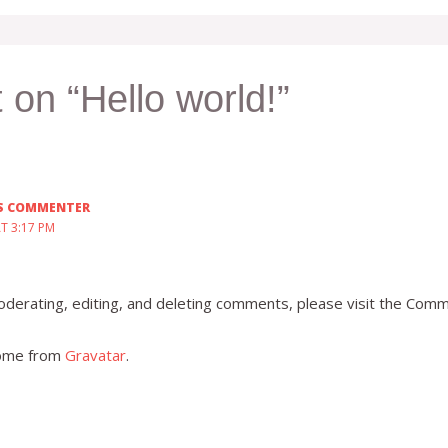
 on “Hello world!”
S COMMENTER
AT 3:17 PM
derating, editing, and deleting comments, please visit the Comm
ome from
Gravatar
.